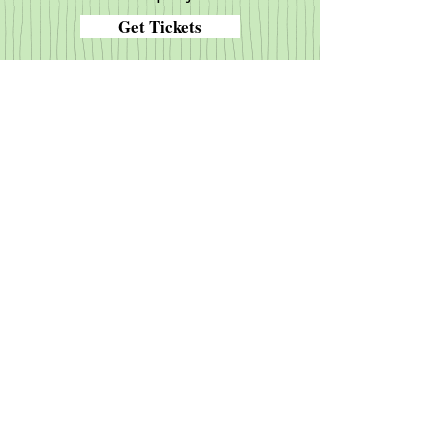
Get Tickets
The Diocese of New Jersey
New Jersey Youth
The Episcopal Church USA
Province II of the Episcopal Church
The Anglican Communion
The Archbishop of Canterbury
Episcopal Relief and Development
The Episcopal Network for Stewardship
Anglicans Online
Daily Morning and Evening Prayer
Episcopal Journal
The Book of Common Prayer
Episcopal Digital Network
Anglican Frontier Missions
Christianity.org
© 2020 St. Peter's Episcopal
Church, Clarksboro. Send
questions or comments to