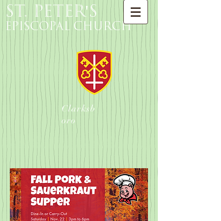
St. Peter's
Episcopal Church
Clarksb
oro