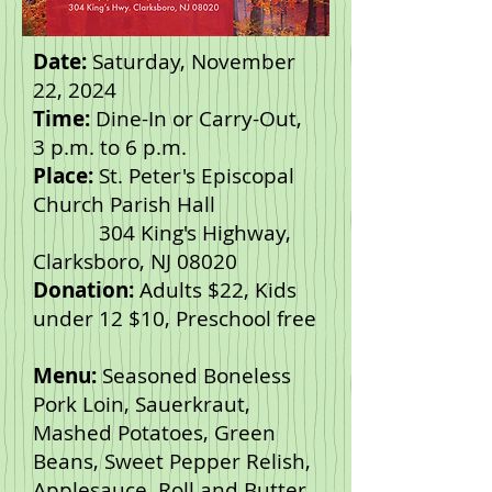
Date:
Saturday, November
22, 2024
Time:
Dine-In or Carry-Out,
3 p.m. to 6 p.m.
Place:
St. Peter's Episcopal
Church Parish Hall
304 King's Highway,
Clarksboro, NJ 08020
Donation:
Adults $22, Kids
under 12 $10, Preschool free
Menu:
Seasoned Boneless
Pork Loin, Sauerkraut,
Mashed Potatoes, Green
Beans, Sweet Pepper Relish,
Applesauce, Roll and Butter,