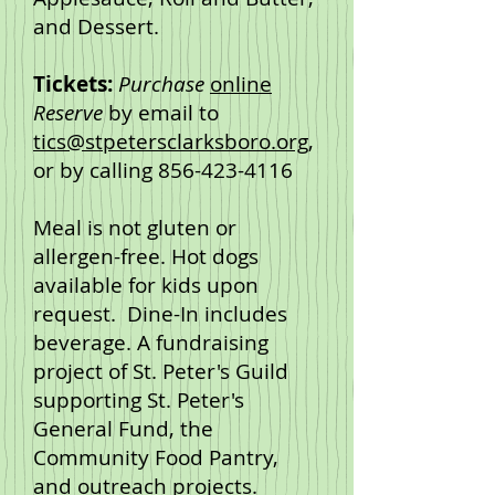
and Dessert.
Tickets:
Purchase
online
Reserve
by email to
tics@stpetersclarksboro.org
,
or by calling
856-423-4116
Meal is not gluten or
allergen-free. Hot dogs
available for kids upon
request. Dine-In includes
beverage. A fundraising
project of St. Peter's Guild
supporting St. Peter's
General Fund, the
Community Food Pantry,
and outreach projects.