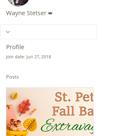
Admin
Wayne Stetser
Profile
Join date: Jun 27, 2018
Posts