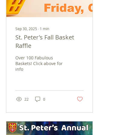
Sep 30, 2025
∙
1
min
St. Peter's Fall Basket
Raffle
Over 100 Fabulous
Baskets! Click above for
info
22
0