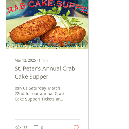
Mar 12, 2025
∙
1
min
St. Peter's Annual Crab
Cake Supper
Join us Saturday, March
22nd for our annual Crab
Cake Supper! Tickets are
available for Dine-in or
Carry-Out from 3-6pm.
Menu includes...
35
0