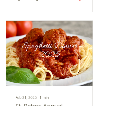
Feb 21, 2025
∙
1
min
St. Peters Annual
Spaghetti Dinner!
Join us for our 3rd
Annual Spaghetti Dinner