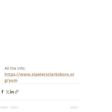
All the info:
https://www.stpetersclarksboro.or
g/yum