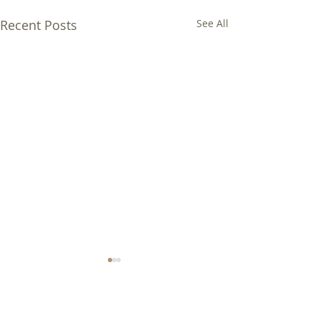
Recent Posts
See All
Comments