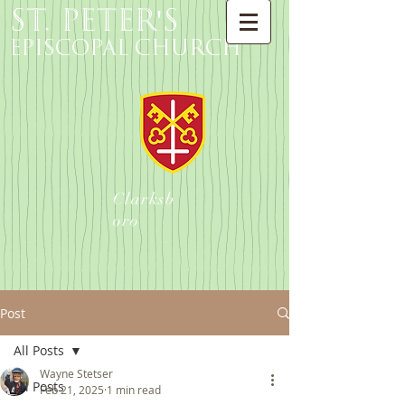
St. Peter's
Episcopal Church
Clarksb
oro
Post
All Posts
Wayne Stetser
All Posts
Feb 21, 2025
1 min read