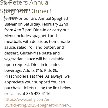
St. Peters Annual
News
Spaghetti Dinner!
Announcements
Sermons
Join us for our 3rd Annual Spaghetti 
Dinner on Saturday, February 22nd 
Events
from 4 to 7 pm! Dine-in or carry out. 
Menu includes spaghetti and 
meatballs with delicious homemade 
sauce, salad, roll and butter, and 
dessert. Gluten-free pasta and 
vegetarian sauce will be available 
upon request. Dine-in includes 
beverage. Adults $15, Kids $6, 
Preschoolers eat free! As always, we 
appreciate your support! You can 
purchase tickets using the link below 
or call us at 856-423-4116.
https://www.zeffy.com/en-
US/ticketing/2025-spaghetti-dinner-3