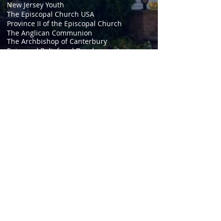
New Jersey Youth
The Episcopal Church USA
Province II of the Episcopal Church
The Anglican Communion
The Archbishop of Canterbury
Episcopal Relief and Development
The Episcopal Network for Stewardship
Anglicans Online
Daily Morning and Evening Prayer
Episcopal Journal
The Book of Common Prayer
Episcopal Digital Network
Anglican Frontier Missions
Christianity.org
© 2020 St. Peter's Episcopal
Church, Clarksboro. Send
questions or comments to
webmaster@stpetersclarksboro.o
rg