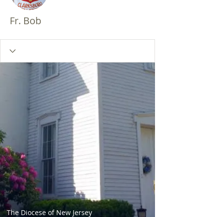
Fr. Bob
The Diocese of New Jersey