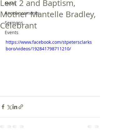
Lent 2 and Baptism,
News
Mother Mantelle Bradley,
Announcements
Sermons
Celebrant
Events
https://www.facebook.com/stpetersclarks
boro/videos/192841798711210/