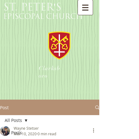
St. Peter's
Episcopal Church
Clarksb
oro
Post
All Posts
Wayne Stetser
All Posts
Mar 10, 2020
0 min read