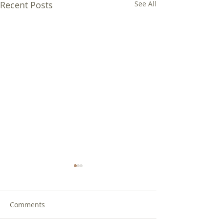
Recent Posts
See All
Comments